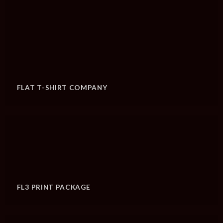
FLAT T-SHIRT COMPANY
FL3 PRINT PACKAGE