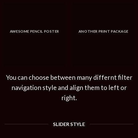
AWESOME PENCIL POSTER
ANOTHER PRINT PACKAGE
You can choose between many differnt filter
navigation style and align them to left or
right.
SLIDER STYLE