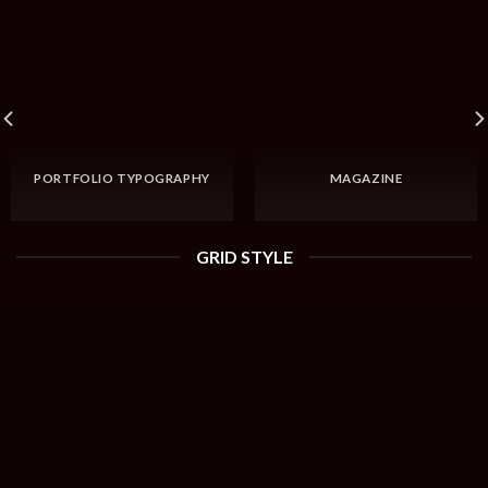
PORTFOLIO TYPOGRAPHY
MAGAZINE
GRID STYLE