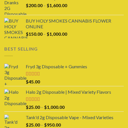
through
Price
$
200.00
–
$
1,600.00
$1,600.00
range:
$200.00
BUY HOLY SMOKES CANNABIS FLOWER
through
ONLINE
$1,600.00
Price
$
150.00
–
$
1,000.00
range:
$150.00
BEST SELLING
through
$1,000.00
Fryd 3g Disposable + Gummies
Rated
$
45.00
3.00
out of 5
Halo 2g Disposable | Mixed Variety Flavors
Rated
4.00
Price
$
25.00
–
$
1,000.00
out of 5
range:
Tank'd 2g Disposable Vape - Mixed Varieties
$25.00
Price
$
25.00
–
$
950.00
through