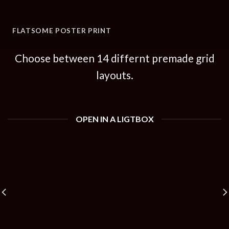
FLATSOME POSTER PRINT
Choose between 14 differnt premade grid
layouts.
OPEN IN A LIGTBOX