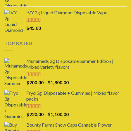
range:
$1,000.00
$25.00
IVY 2g Liquid Diamond Disposable Vape
through
$950.00
Rated
4.00
$
45.00
out of 5
TOP RATED
Muhameds 2g Disposable Summer Edition |
Mixed variety flavors
Rated
5.00
Price
$
200.00
–
$
1,800.00
out of 5
range:
Fryd 3g Disposable + Gummies | Mixed flavor
$200.00
packs
through
$1,800.00
Rated
5.00
Price
$
220.00
–
$
1,100.00
out of 5
range:
Bounty Farms Snow Caps Cannabis Flower
$220.00