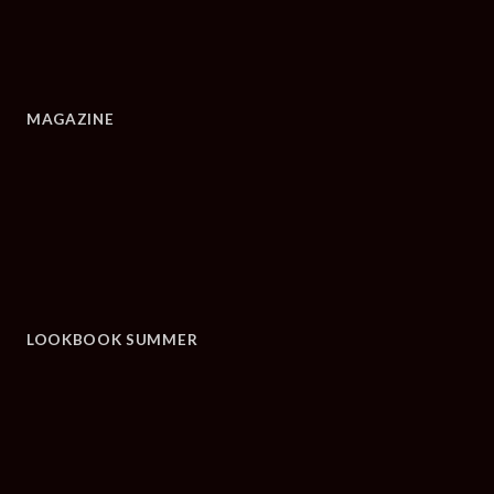
MAGAZINE
LOOKBOOK SUMMER