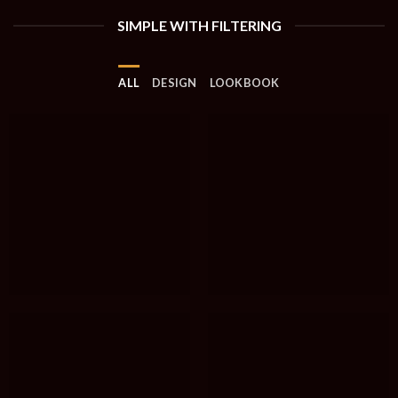
SIMPLE WITH FILTERING
ALL
DESIGN
LOOKBOOK