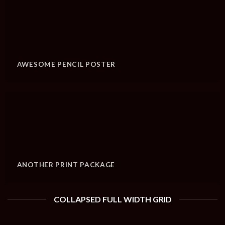
AWESOME PENCIL POSTER
ANOTHER PRINT PACKAGE
COLLAPSED FULL WIDTH GRID