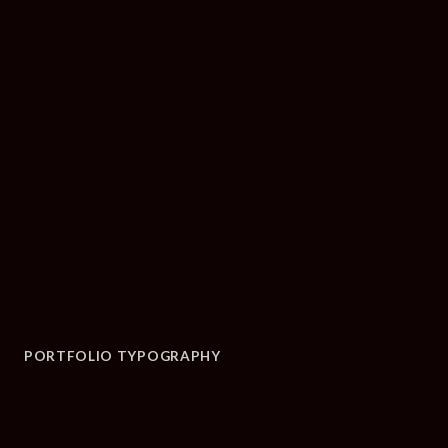
PORTFOLIO TYPOGRAPHY