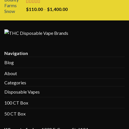
through
$1,100.00
Rated
5.00
Price
$
110.00
–
$
1,400.00
out of 5
range:
$110.00
through
$1,400.00
Navigation
Blog
About
Categories
Disposable Vapes
100 CT Box
50 CT Box