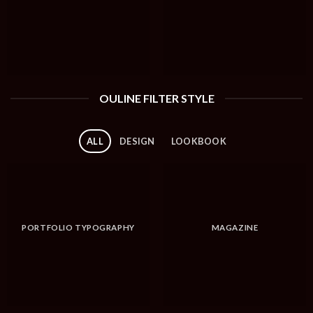
OULINE FILTER STYLE
ALL
DESIGN
LOOKBOOK
PORTFOLIO TYPOGRAPHY
MAGAZINE