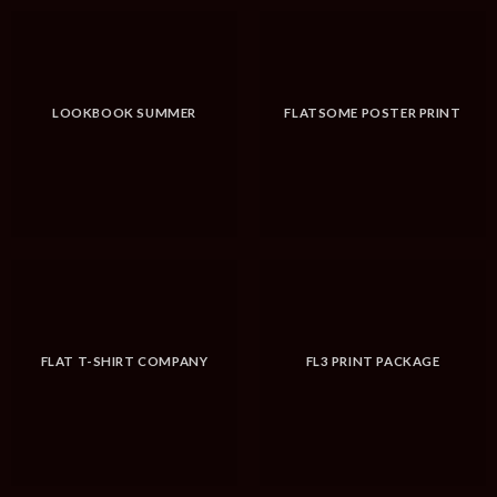
LOOKBOOK SUMMER
FLATSOME POSTER PRINT
FLAT T-SHIRT COMPANY
FL3 PRINT PACKAGE