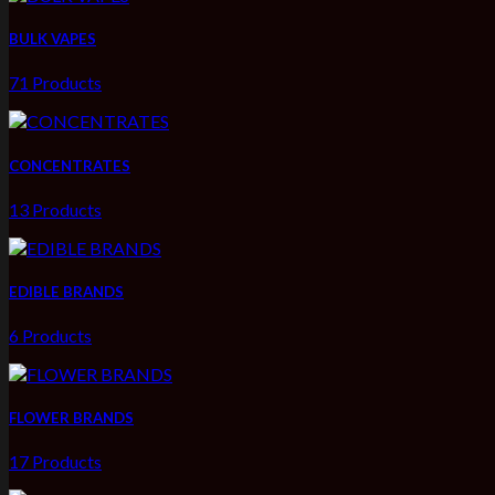
BULK VAPES
71 Products
CONCENTRATES
13 Products
EDIBLE BRANDS
6 Products
FLOWER BRANDS
17 Products