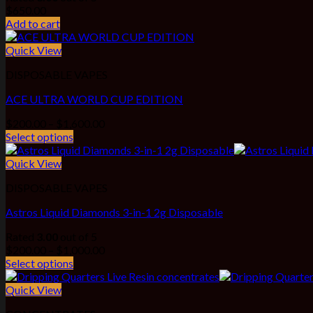
$
650.00
Add to cart
Quick View
DISPOSABLE VAPES
ACE ULTRA WORLD CUP EDITION
Price
$
200.00
–
$
1,600.00
range:
Select options
$200.00
through
Quick View
$1,600.00
DISPOSABLE VAPES
Astros Liquid Diamonds 3-in-1 2g Disposable
Rated
3.00
out of 5
Price
$
200.00
–
$
1,000.00
range:
Select options
$200.00
through
Quick View
$1,000.00