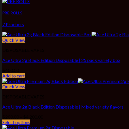
PRE ROLLS
7 Products
Quick View
DISPOSABLE VAPES
Ace Ultra 2g Black Edition Disposable | 25 pack variety box
$
400.00
Add to cart
Quick View
DISPOSABLE VAPES
Ace Ultra 2g Black Edition Disposable | Mixed variety flavors
Price
$
200.00
–
$
4,200.00
range:
Select options
$200.00