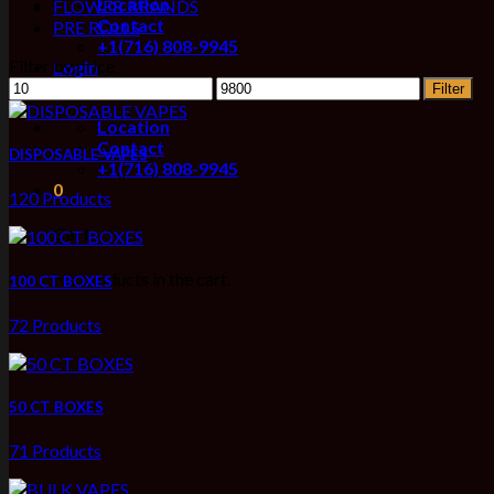
Location
FLOWER BRANDS
Contact
PRE ROLLS
+1(716) 808-9945
Filter by price
Login
Min
Max
Filter
price
price
Location
Contact
DISPOSABLE VAPES
+1(716) 808-9945
0
120 Products
Cart
No products in the cart.
100 CT BOXES
72 Products
50 CT BOXES
71 Products