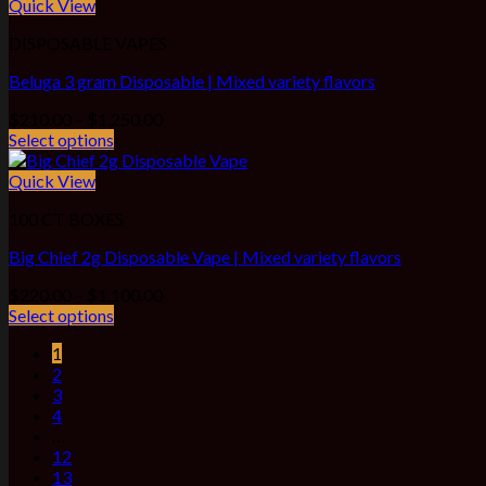
through
Quick View
$1,100.00
DISPOSABLE VAPES
Beluga 3 gram Disposable | Mixed variety flavors
Price
$
210.00
–
$
1,250.00
range:
Select options
$210.00
through
Quick View
$1,250.00
100 CT BOXES
Big Chief 2g Disposable Vape | Mixed variety flavors
Price
$
220.00
–
$
1,100.00
range:
Select options
$220.00
1
through
2
$1,100.00
3
4
…
12
13