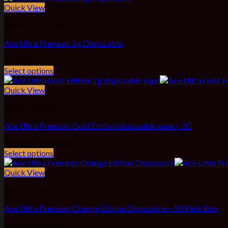
through
Quick View
$4,200.00
DISPOSABLE VAPES
Ace Ultra Premium 2g Disposable
$
45.00
Select options
Quick View
100 CT BOXES
Ace Ultra Premium Gold Edition disposable vape – 2G
Price
$
200.00
–
$
9,000.00
range:
Select options
$200.00
through
Quick View
$9,000.00
50 CT BOXES
Ace Ultra Premium Orange Edition Disposable – 50 Pack Box
Rated
3.00
out of 5