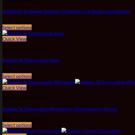
CONCENTRATES
Authentic Dripping Quarters Premium Live Resin concentrates
$
150.00
Select options
Quick View
DISPOSABLE VAPES
Baluga 3g Disposable Vape
$
45.00
Select options
Quick View
DISPOSABLE VAPES
Baluga 3g Disposable Wholesale | Mixed variety flavors
Price
$
250.00
–
$
1,100.00
range:
Select options
$250.00