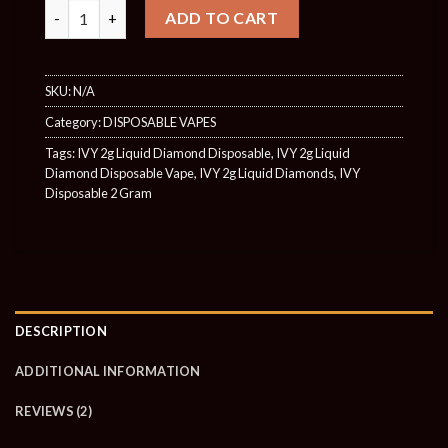
Quantity
ADD TO CART
SKU:
N/A
Category:
DISPOSABLE VAPES
Tags:
IVY 2g Liquid Diamond Disposable
,
IVY 2g Liquid
Diamond Disposable Vape
,
IVY 2g Liquid Diamonds
,
IVY
Disposable 2 Gram
DESCRIPTION
ADDITIONAL INFORMATION
REVIEWS (2)