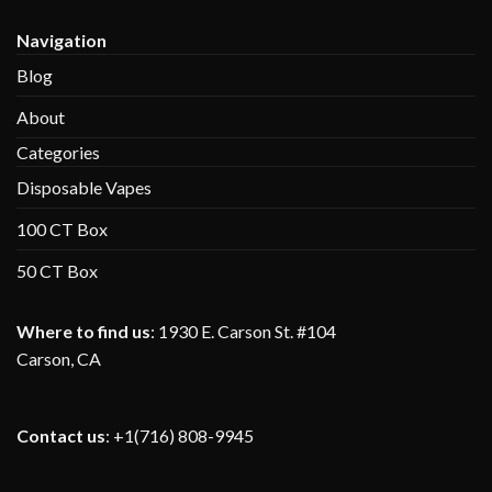
Navigation
Blog
About
Categories
Disposable Vapes
100 CT Box
50 CT Box
Where to find us
:
1930 E. Carson St. #104
Carson, CA
Contact us
: +1(716) 808-9945