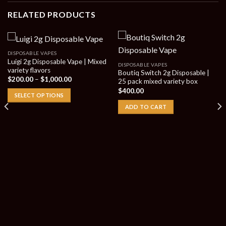
RELATED PRODUCTS
DISPOSABLE VAPES
Luigi 2g Disposable Vape | Mixed
DISPOSABLE VAPES
variety flavors
Boutiq Switch 2g Disposable |
Price
$
200.00
–
$
1,000.00
25 pack mixed variety box
range:
$
400.00
$200.00
SELECT OPTIONS
through
$1,000.00
ADD TO CART