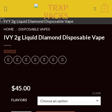
Skip
0
to
content
HOME
DISPOSABLE VAPES
/
IVY 2g Liquid Diamond Disposable Vape
Rated
1
4.00
out of 5
based on
customer
rating
$
45.00
CLEAR
FLAVORS