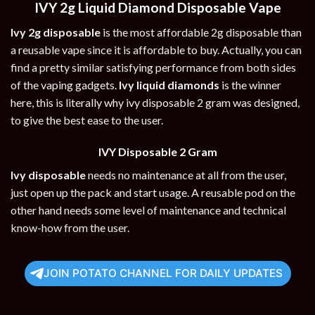
IVY 2g Liquid Diamond Disposable Vape
Ivy 2g disposable
is the most affordable 2g disposable than
a reusable vape since it is affordable to buy. Actually, you can
find a pretty similar satisfying performance from both sides
of the vaping gadgets.
Ivy liquid diamonds
is the winner
here, this is literally why ivy disposable 2 gram was designed,
to give the best ease to the user.
IVY Disposable 2 Gram
Ivy disposable
needs no maintenance at all from the user,
just open up the pack and start usage. A reusable pod on the
other hand needs some level of maintenance and technical
know-how from the user.
JOIN POTATO CHANNEL FOR DAILY UPDATES