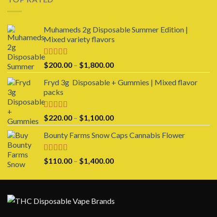
Muhameds 2g Disposable Summer Edition |
Mixed variety flavors
Rated
5.00
Price
$
200.00
–
$
1,800.00
out of 5
range:
Fryd 3g Disposable + Gummies | Mixed flavor
$200.00
packs
through
$1,800.00
Rated
5.00
Price
$
220.00
–
$
1,100.00
out of 5
range:
Bounty Farms Snow Caps Cannabis Flower
$220.00
through
$1,100.00
Rated
5.00
Price
$
110.00
–
$
1,400.00
out of 5
range:
$110.00
through
$1,400.00