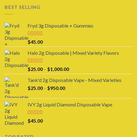
$150.00
BEST SELLING
through
$1,000.00
Fryd 3g Disposable + Gummies
Rated
$
45.00
3.00
out of 5
Halo 2g Disposable | Mixed Variety Flavors
Rated
4.00
Price
$
25.00
–
$
1,000.00
out of 5
range:
Tank'd 2g Disposable Vape - Mixed Varieties
$25.00
Price
$
25.00
–
$
950.00
through
range:
$1,000.00
$25.00
IVY 2g Liquid Diamond Disposable Vape
through
$950.00
Rated
4.00
$
45.00
out of 5
TOP RATED