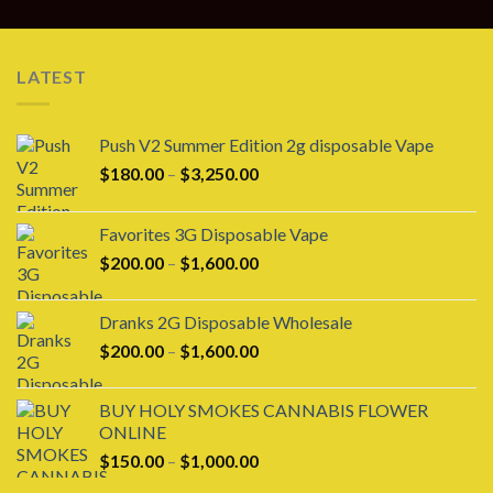
LATEST
Push V2 Summer Edition 2g disposable Vape
Price
$
180.00
–
$
3,250.00
range:
$180.00
Favorites 3G Disposable Vape
through
Price
$
200.00
–
$
1,600.00
$3,250.00
range:
$200.00
Dranks 2G Disposable Wholesale
through
Price
$
200.00
–
$
1,600.00
$1,600.00
range:
$200.00
BUY HOLY SMOKES CANNABIS FLOWER
through
ONLINE
$1,600.00
Price
$
150.00
–
$
1,000.00
range: