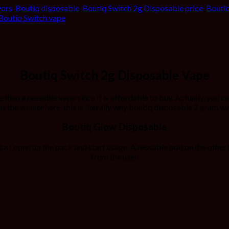
vors
,
Boutiq disposable
,
Boutiq Switch 2g Disposable price
,
Boutiq
Boutiq Switch vape
Boutiq Switch 2g Disposable Vape
than a reusable vape since it is affordable to buy. Actually, you c
is the winner here, this is literally why boutiq disposable 2 gram wa
Boutiq Glow Disposable
 just open up the pack and start usage. A reusable pod on the oth
from the user.