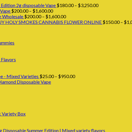
Price
Edition 2g disposable Vape
$
180.00
–
$
3,250.00
Price
range:
 Vape
$
200.00
–
$
1,600.00
range:
Price
$180.00
e Wholesale
$
200.00
–
$
1,600.00
$200.00
range:
through
UY HOLY SMOKES CANNABIS FLOWER ONLINE
$
150.00
–
$
1,
through
$200.00
$3,250.00
$1,600.00
through
$1,600.00
Gummies
 Flavors
Price
e - Mixed Varieties
$
25.00
–
$
950.00
range:
 Diamond Disposable Vape
$25.00
through
$950.00
k Variety Box
Disposable Summer Edition | Mixed variety flavors