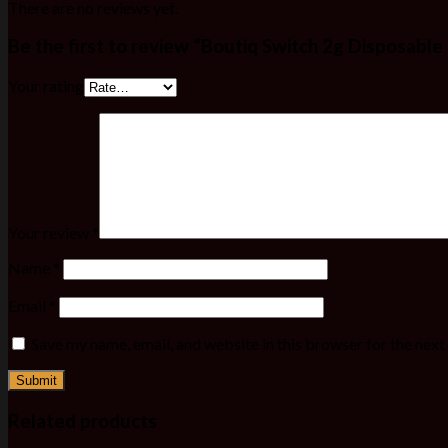
There are no reviews yet.
Be the first to review “Boutiq Switch 2g Disposable
Your rating
Your review
*
Name
*
Email
*
Save my name, email, and website in this browser for the nex
Related products