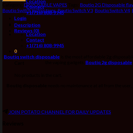
Location
Category:
DISPOSABLE VAPES
Tags:
Boutiq 2G Disposable fla
Contact
Boutiq Switch instructions
,
Boutiq Switch V3
,
Boutiq Switch V4
,
+1(716) 808-9945
Login
Description
Reviews (0)
Location
Contact
+1(716) 808-9945
0
Boutiq switch disposable
is the most affordable 2g disposable 
the vaping gadgets.
Boutiq
2g disposable
Cart
No products in the cart.
Boutiq disposable
needs no maintenance at all from the user,
JOIN POTATO CHANNEL FOR DAILY UPDATES
Reviews