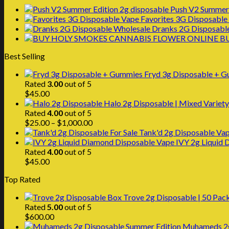
Push V2 Summer 
Favorites 3G Disposable
Dranks 2G Disposabl
B
Best Selling
Fryd 3g Disposable + 
Rated
3.00
out of 5
$
45.00
Halo 2g Disposable | Mixed Variety
Rated
4.00
out of 5
Price
$
25.00
–
$
1,000.00
range:
Tank'd 2g Disposable Vap
$25.00
IVY 2g Liquid
through
Rated
4.00
out of 5
$1,000.00
$
45.00
Top Rated
Trove 2g Disposable | 50 Pac
Rated
5.00
out of 5
$
600.00
Muhameds 2g 