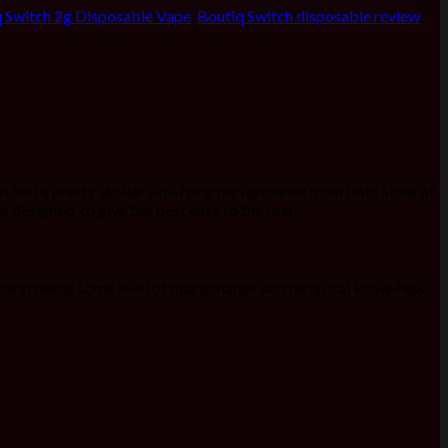
 Switch 2g Disposable Vape
,
Boutiq Switch disposable review
,
an find a pretty similar satisfying performance from both sides of
s designed, to give the best ease to the user.
er hand needs some level of maintenance and technical know-how