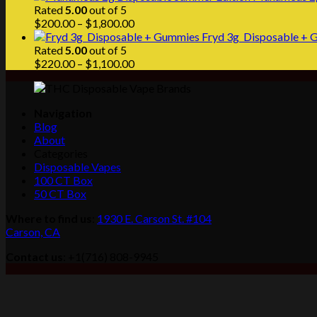
Rated
5.00
out of 5
Price
$
200.00
–
$
1,800.00
range:
Fryd 3g Disposable + G
$200.00
Rated
5.00
out of 5
through
Price
$
220.00
–
$
1,100.00
$1,800.00
range:
$220.00
through
Navigation
$1,100.00
Blog
About
Categories
Disposable Vapes
100 CT Box
50 CT Box
Where to find us
:
1930 E. Carson St. #104
Carson, CA
Contact us
: +1(716) 808-9945