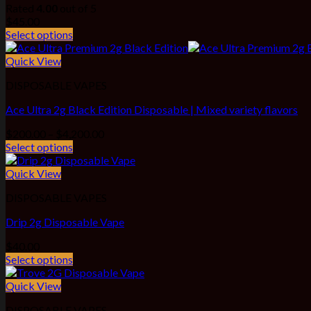
Rated
4.00
out of 5
$
45.00
Select options
Quick View
DISPOSABLE VAPES
Ace Ultra 2g Black Edition Disposable | Mixed variety flavors
Price
$
200.00
–
$
4,200.00
range:
Select options
$200.00
through
Quick View
$4,200.00
DISPOSABLE VAPES
Drip 2g Disposable Vape
$
40.00
Select options
Quick View
DISPOSABLE VAPES