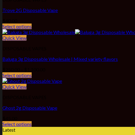
Trove 2G Disposable Vape
$
40.00
Select options
Quick View
DISPOSABLE VAPES
Baluga 3g Disposable Wholesale | Mixed variety flavors
Price
$
250.00
–
$
1,100.00
range:
Select options
$250.00
through
Quick View
$1,100.00
DISPOSABLE VAPES
Ghost 2g Disposable Vape
$
45.00
Select options
Latest