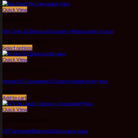
Quick View
100 CT BOXES
Big Chief 2g Disposable Vape | Mixed variety flavors
Price
$
220.00
–
$
1,100.00
range:
Select options
$220.00
through
Quick View
$1,100.00
DISPOSABLE VAPES
Kream V2 Disposable | 25 pack mixed variety box
$
400.00
Add to cart
Quick View
DISPOSABLE VAPES
IVY 2g Liquid Diamond Disposable Vape