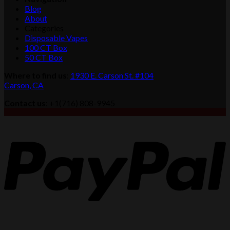
$1,100.00
Blog
About
Categories
Disposable Vapes
100 CT Box
50 CT Box
Where to find us
:
1930 E. Carson St. #104
Carson, CA
Contact us
: +1(716) 808-9945