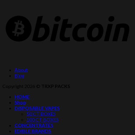
About
Blog
Copyright 2026 ©
TRXP PACKS
HOME
Shop
DISPOSABLE VAPES
50 CT BOXES
100 CT BOXES
CONCENTRATES
EDIBLE BRANDS