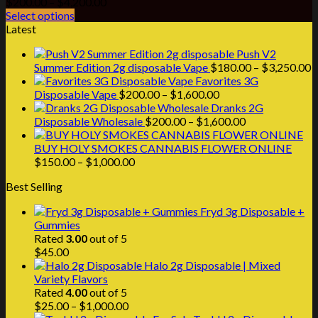
Price
$
200.00
–
$
4,200.00
range:
Select options
$200.00
Latest
through
Push V2
$4,200.00
P
Summer Edition 2g disposable Vape
$
180.00
–
$
3,250.00
r
Favorites 3G
Price
$
Disposable Vape
$
200.00
–
$
1,600.00
range:
t
Dranks 2G
$200.00
Price
$
Disposable Wholesale
$
200.00
–
$
1,600.00
through
range:
$1,600.00
$200.00
BUY HOLY SMOKES CANNABIS FLOWER ONLINE
Price
through
$
150.00
–
$
1,000.00
range:
$1,600.00
Best Selling
$150.00
through
Fryd 3g Disposable +
$1,000.00
Gummies
Rated
3.00
out of 5
$
45.00
Halo 2g Disposable | Mixed
Variety Flavors
Rated
4.00
out of 5
Price
$
25.00
–
$
1,000.00