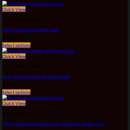
Quick View
DISPOSABLE VAPES
Terp Tanks Disposable Vape
$
35.00
Select options
Quick View
DISPOSABLE VAPES
Ace Ultra Premium 2g Disposable
$
45.00
Select options
Quick View
100 CT BOXES
Terp Tanks Disposable Vape | 100 pack variety box