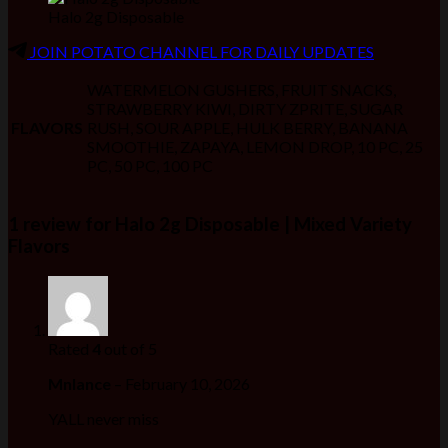
Halo 2g Disposable
JOIN POTATO CHANNEL FOR DAILY UPDATES
WATERMELON GUSHERS, FRUIT SNACKS,
STRAWBERRY KIWI, DIRTY ZPRITE, SUGAR
FLAVORS
RUSH, SOUR APPLE, HULK BERRY, BANANA
SMOOTHIE, ZAPAYA, LEMON DROP, 10 PC, 25
PC, 50 PC, 100 PC
1 review for
Halo 2g Disposable | Mixed Variety
Flavors
Rated
4
out of 5
Mnlance
–
February 10, 2026
YALL never miss