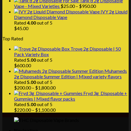
range:
Tank'd 2g Disposable
$25.00
Price
Vape - Mixed Varieties
$
25.00
–
$
950.00
through
range:
IVY 2g Liquid
$1,000.00
$25.00
Diamond Disposable Vape
through
Rated
4.00
out of 5
$950.00
$
45.00
Top Rated
Trove 2g Disposable | 50
Pack Variety Box
Rated
5.00
out of 5
$
600.00
Muhameds
2g Disposable Summer Edition | Mixed variety flavors
Rated
5.00
out of 5
Price
$
200.00
–
$
1,800.00
range:
Fryd 3g Disposable +
$200.00
Gummies | Mixed flavor packs
through
Rated
5.00
out of 5
$1,800.00
Price
$
220.00
–
$
1,100.00
range:
$220.00
through
Navigation