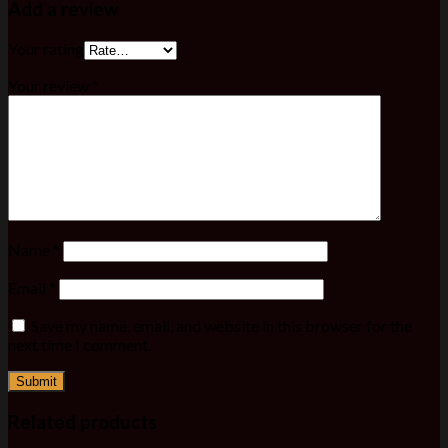
Add a review
Your rating
Your review
*
Name
*
Email
*
Save my name, email, and website in this browser for the
next time I comment.
Related products