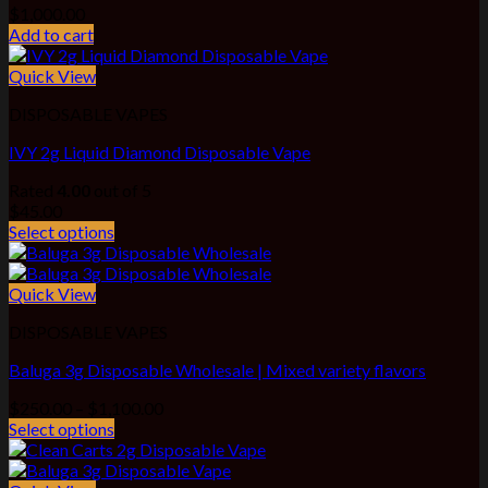
$
1,000.00
Add to cart
Quick View
DISPOSABLE VAPES
IVY 2g Liquid Diamond Disposable Vape
Rated
4.00
out of 5
$
45.00
Select options
Quick View
DISPOSABLE VAPES
Baluga 3g Disposable Wholesale | Mixed variety flavors
Price
$
250.00
–
$
1,100.00
range:
Select options
$250.00
through