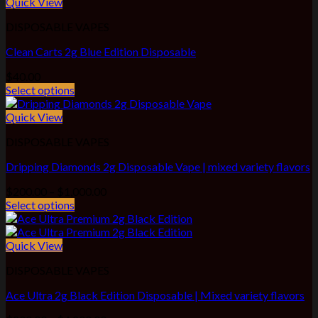
$1,100.00
Quick View
DISPOSABLE VAPES
Clean Carts 2g Blue Edition Disposable
$
40.00
Select options
Quick View
DISPOSABLE VAPES
Dripping Diamonds 2g Disposable Vape | mixed variety flavors
Price
$
200.00
–
$
1,000.00
range:
Select options
$200.00
through
$1,000.00
Quick View
DISPOSABLE VAPES
Ace Ultra 2g Black Edition Disposable | Mixed variety flavors