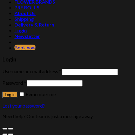
FLOWER BRANDS
PRE ROLLS
About Us
Shipping
Delivery & Return
Login
Newsletter
Book now
Login
Username or email address
*
Password
*
Remember me
Log in
Lost your password?
Need help? Our team is just a message away