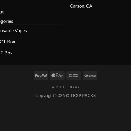
g
Carson, CA
ut
gories
osable Vapes
 CT Box
CT Box
ABOUT
BLOG
Copyright 2026 ©
TRXP PACKS