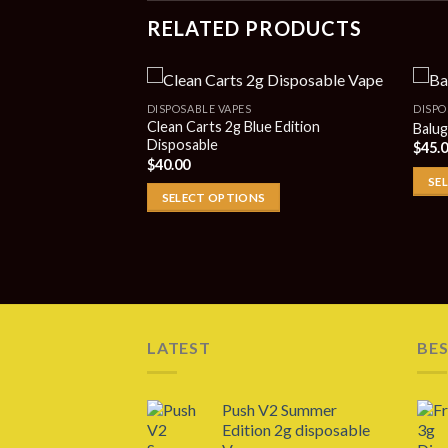
RELATED PRODUCTS
DISPOSABLE VAPES
DISPO
Clean Carts 2g Blue Edition
Balug
Disposable
$
45.
 2g Disposable
$
40.00
SE
SELECT OPTIONS
LATEST
BES
Push V2 Summer
Edition 2g disposable