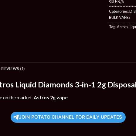
SKU:
N/A
Categories:
DIS
BULK VAPES
Tag:
Astros Liq
REVIEWS (1)
tros Liquid Diamonds 3-in-1 2g Disposa
le on the market.
Astros 2g vape
JOIN POTATO CHANNEL FOR DAILY UPDATES