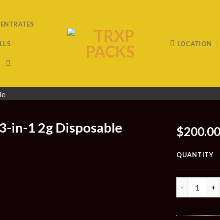
ENTRATES
LLS
LOCATION
3-in-1 2g Disposable
$
200.0
QUANTITY
Quantity