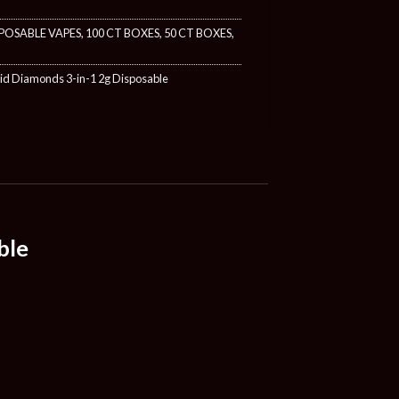
POSABLE VAPES
,
100 CT BOXES
,
50 CT BOXES
,
uid Diamonds 3-in-1 2g Disposable
ble