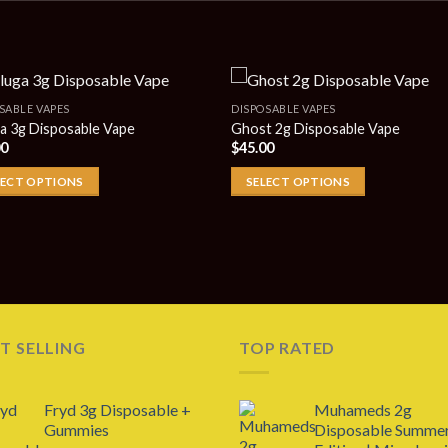
SABLE VAPES
DISPOSABLE VAPES
a 3g Disposable Vape
Ghost 2g Disposable Vape
00
$
45.00
LECT OPTIONS
SELECT OPTIONS
T SELLING
TOP RATED
Fryd 3g Disposable +
Muhameds 2g
Gummies
Disposable Summe