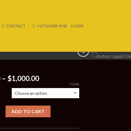
CONTACT
+1(716) 808-9945
LOGIN
Price
0
–
$
1,000.00
range:
CLEAR
$200.00
through
$1,000.00
ADD TO CART