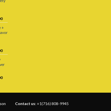
iety
Price
00
range:
e +
$200.00
lavor
through
$1,800.00
Price
00
range:
w
$220.00
wer
through
$1,100.00
Price
00
range:
$110.00
through
$1,400.00
rson
Contact us
: +1(716) 808-9945