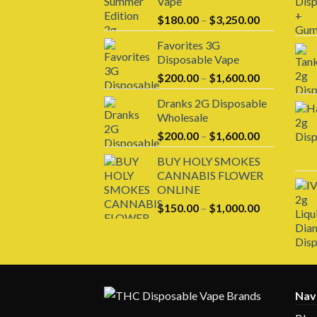
Vape
Price
$
180.00
–
$
3,250.00
range:
Favorites 3G
$180.00
Disposable Vape
through
Price
$
200.00
–
$
1,600.00
$3,250.00
range:
Dranks 2G Disposable
$200.00
Wholesale
through
Price
$
200.00
–
$
1,600.00
$1,600.00
range:
BUY HOLY SMOKES
$200.00
CANNABIS FLOWER
through
ONLINE
$1,600.00
Price
$
150.00
–
$
1,000.00
range:
$150.00
through
$1,000.00
Nav