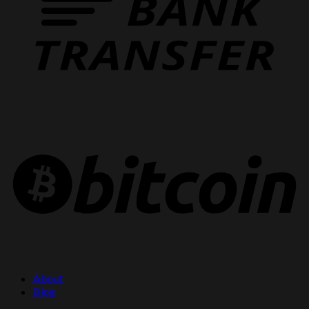
About
Blog