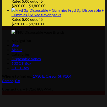
Rated
5.00
out of 5
Price
$
200.00
–
$
1,800.00
range:
Fryd 3g Disposable +
$200.00
Gummies | Mixed flavor packs
through
Rated
5.00
out of 5
$1,800.00
Price
$
220.00
–
$
1,100.00
range:
$220.00
through
Navigation
$1,100.00
Blog
About
Categories
Disposable Vapes
100 CT Box
50 CT Box
Where to find us
:
1930 E. Carson St. #104
Carson, CA
Contact us
: +1(716) 808-9945