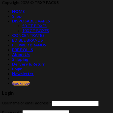
Copyright 2026 ©
TRXP PACKS
HOME
Shop
DISPOSABLE VAPES
50 CT BOXES
100 CT BOXES
CONCENTRATES
EDIBLE BRANDS
FLOWER BRANDS
PRE ROLLS
About Us
Shipping
Delivery & Return
Login
Newsletter
Book now
Login
Username or email address
*
Password
*