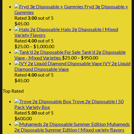
through
Fryd 3g Disposable +
$1,000.00
Gummies
Rated
3.00
out of 5
$
45.00
Halo 2g Disposable | Mixed
Variety Flavors
Rated
4.00
out of 5
Price
$
25.00
–
$
1,000.00
range:
Tank'd 2g Disposable
$25.00
Price
Vape - Mixed Varieties
$
25.00
–
$
950.00
through
range:
IVY 2g Liquid
$1,000.00
$25.00
Diamond Disposable Vape
through
Rated
4.00
out of 5
$950.00
$
45.00
Top Rated
Trove 2g Disposable | 50
Pack Variety Box
Rated
5.00
out of 5
$
600.00
Muhameds
2g Disposable Summer Edition | Mixed variety flavors