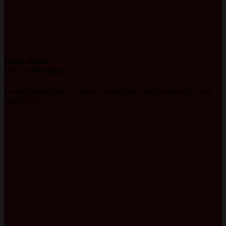
Mark Jance
CTO / Developer
Lorem ipsum dolor sit amet, consectetur adipiscing elit. Proin
ullamcorper