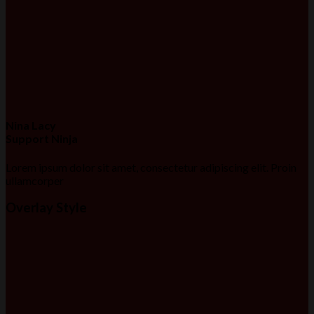
Nina Lacy
Support Ninja
Lorem ipsum dolor sit amet, consectetur adipiscing elit. Proin
ullamcorper
Overlay Style