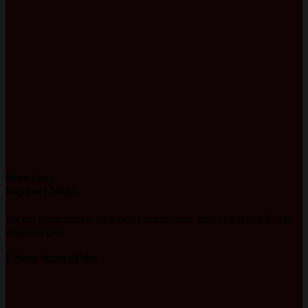
Nina Lacy
Support Ninja
Lorem ipsum dolor sit amet, consectetur adipiscing elit. Proin
ullamcorper
Color Icon style