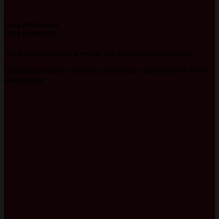
Lucy Anderson
CO FOUNDER
Point the SnapChat camera at this to add us to SnapChat.
Lorem ipsum dolor sit amet, consectetur adipiscing elit. Proin
ullamcorper