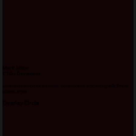
Mark Jance
CTO / Developer
Lorem ipsum dolor sit amet, consectetur adipiscing elit. Proin
ullamcorper
Overlay Circle