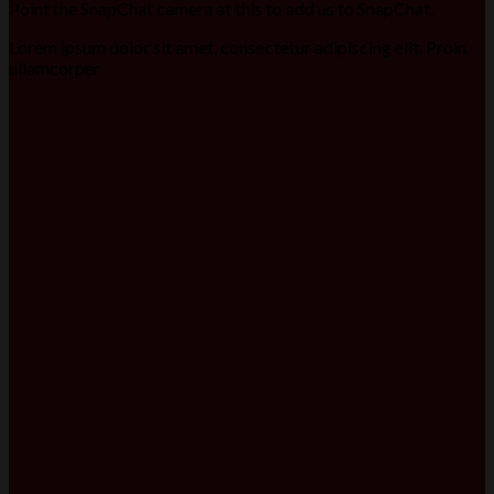
Point the SnapChat camera at this to add us to SnapChat.
Lorem ipsum dolor sit amet, consectetur adipiscing elit. Proin
ullamcorper