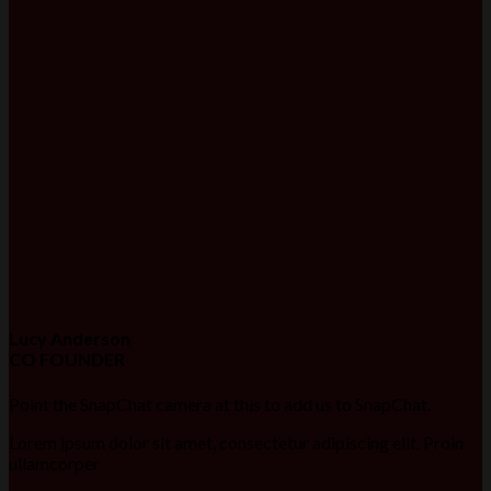
Lucy Anderson
CO FOUNDER
Point the SnapChat camera at this to add us to SnapChat.
Lorem ipsum dolor sit amet, consectetur adipiscing elit. Proin
ullamcorper