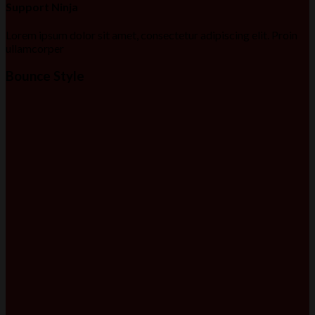
Support Ninja
Lorem ipsum dolor sit amet, consectetur adipiscing elit. Proin
ullamcorper
Bounce Style