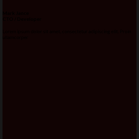
Mark Jance
CTO / Developer
Lorem ipsum dolor sit amet, consectetur adipiscing elit. Proin
ullamcorper