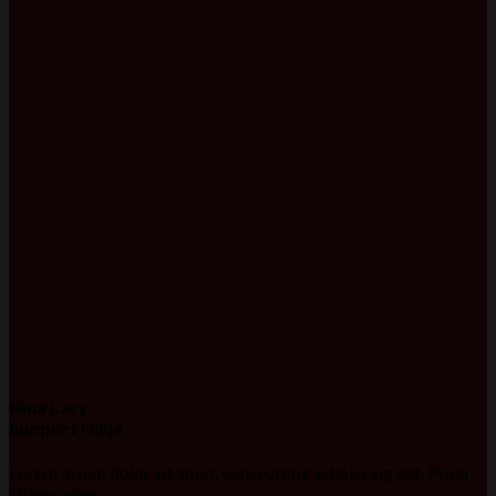
Nina Lacy
Support Ninja
Lorem ipsum dolor sit amet, consectetur adipiscing elit. Proin
ullamcorper