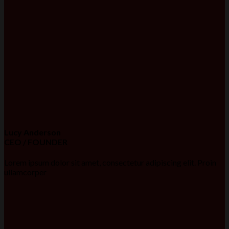
Lucy Anderson
CEO / FOUNDER
Lorem ipsum dolor sit amet, consectetur adipiscing elit. Proin
ullamcorper