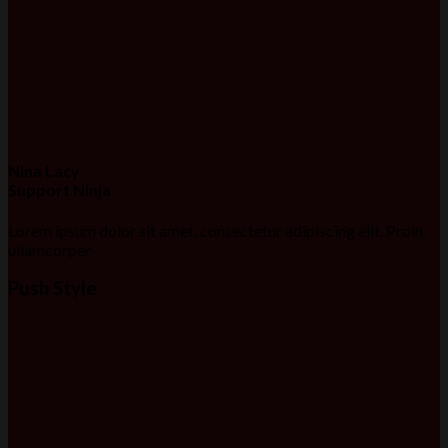
Nina Lacy
Support Ninja
Lorem ipsum dolor sit amet, consectetur adipiscing elit. Proin
ullamcorper
Push Style