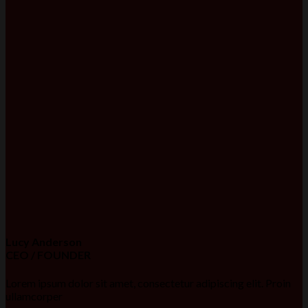
Lucy Anderson
CEO / FOUNDER
Lorem ipsum dolor sit amet, consectetur adipiscing elit. Proin
ullamcorper