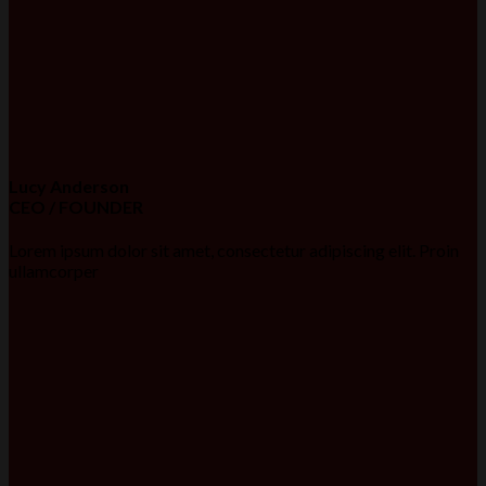
Lucy Anderson
CEO / FOUNDER
Lorem ipsum dolor sit amet, consectetur adipiscing elit. Proin
ullamcorper