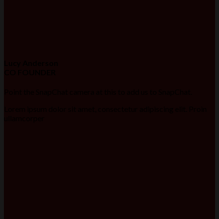
Lucy Anderson
CO FOUNDER
Point the SnapChat camera at this to add us to SnapChat.
Lorem ipsum dolor sit amet, consectetur adipiscing elit. Proin
ullamcorper