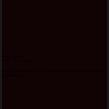
Mark Jance
CTO / Developer
Lorem ipsum dolor sit amet, consectetur adipiscing elit. Proin
ullamcorper