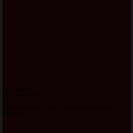
Mark Jance
CTO / Developer
Lorem ipsum dolor sit amet, consectetur adipiscing elit. Proin
ullamcorper