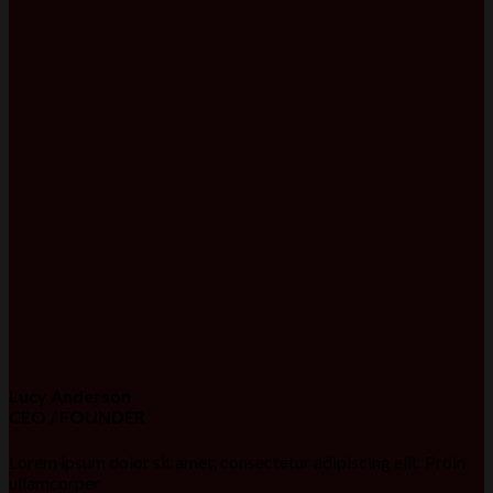
Lucy Anderson
CEO / FOUNDER
Lorem ipsum dolor sit amet, consectetur adipiscing elit. Proin
ullamcorper