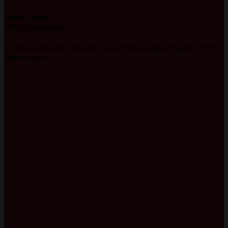
Mark Jance
CTO / Developer
Lorem ipsum dolor sit amet, consectetur adipiscing elit. Proin
ullamcorper