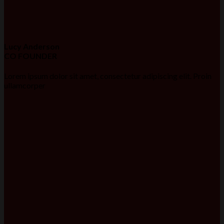
Lucy Anderson
CO FOUNDER
Lorem ipsum dolor sit amet, consectetur adipiscing elit. Proin
ullamcorper