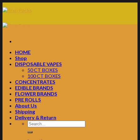
Skip
to
content
HOME
Shop
DISPOSABLE VAPES
50 CT BOXES
100 CT BOXES
CONCENTRATES
EDIBLE BRANDS
FLOWER BRANDS
PRE ROLLS
About Us
Shipping
Delivery & Return