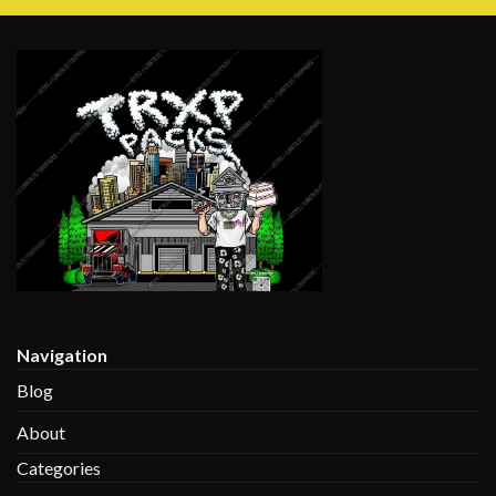
$135.00
through
$1,350.00
Navigation
Blog
About
Categories