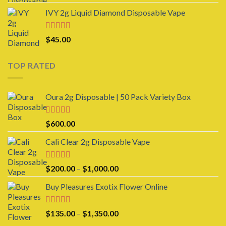
$25.00
IVY 2g Liquid Diamond Disposable Vape
through
$950.00
Rated
4.00
$
45.00
out of 5
TOP RATED
Oura 2g Disposable | 50 Pack Variety Box
Rated
5.00
$
600.00
out of 5
Cali Clear 2g Disposable Vape
Rated
5.00
Price
$
200.00
–
$
1,000.00
out of 5
range:
Buy Pleasures Exotix Flower Online
$200.00
through
$1,000.00
Rated
5.00
Price
$
135.00
–
$
1,350.00
out of 5
range: