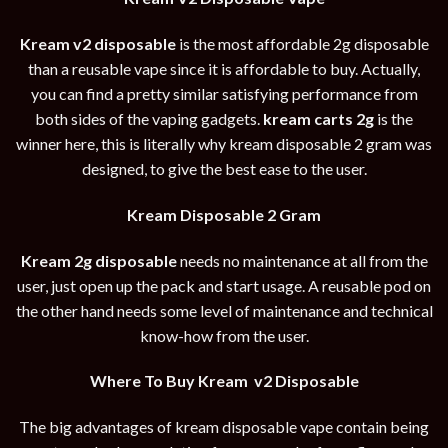
Kream v2 disposable
is the most affordable 2g disposable
than a reusable vape since it is affordable to buy. Actually,
you can find a pretty similar satisfying performance from
both sides of the vaping gadgets.
kream carts 2g
is the
winner here, this is literally why kream disposable 2 gram was
designed, to give the best ease to the user.
Kream Disposable 2 Gram
Kream 2g disposable
needs no maintenance at all from the
user, just open up the pack and start usage. A reusable pod on
the other hand needs some level of maintenance and technical
know-how from the user.
Where To Buy Kream v2 Disposable
The big advantages of kream disposable vape contain being