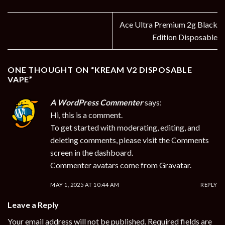
Ace Ultra Premium 2g Black
Edition Disposable
ONE THOUGHT ON “
KREAM V2 DISPOSABLE
VAPE
”
A WordPress Commenter
says:
Hi, this is a comment.
To get started with moderating, editing, and
deleting comments, please visit the Comments
screen in the dashboard.
Commenter avatars come from
Gravatar
.
MAY 1, 2025 AT 10:44 AM
REPLY
Leave a Reply
Your email address will not be published.
Required fields are