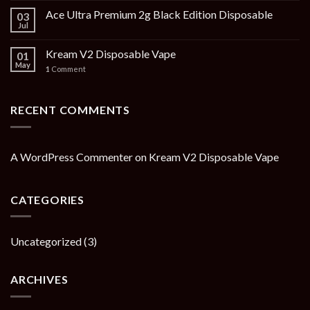
Ace Ultra Premium 2g Black Edition Disposable
03
Jul
Kream V2 Disposable Vape
01
May
1
Comment
RECENT COMMENTS
A WordPress Commenter
on
Kream V2 Disposable Vape
CATEGORIES
Uncategorized
(3)
ARCHIVES