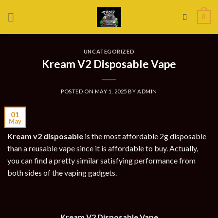
Skip
0
to
content
UNCATEGORIZED
Kream V2 Disposable Vape
POSTED ON
MAY 1, 2025
BY
ADMIN
01
May
Kream v2 disposable
is the most affordable 2g disposable
than a reusable vape since it is affordable to buy. Actually,
you can find a pretty similar satisfying performance from
both sides of the vaping gadgets.
Kream V2 Disposable Vape