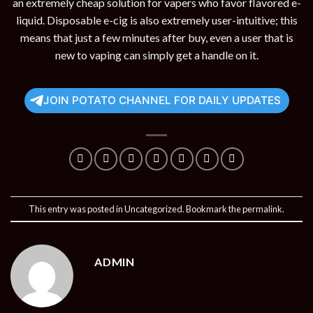
an extremely cheap solution for vapers who favor flavored e-
liquid. Disposable e-cig is also extremely user-intuitive; this
means that just a few minutes after buy, even a user that is
new to vaping can simply get a handle on it.
JOIN POTATO CHANNEL FOR DAILY UPDATES
This entry was posted in
Uncategorized
. Bookmark the
permalink
.
ADMIN