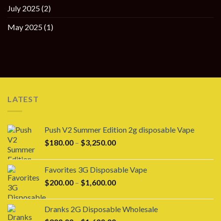
July 2025
(2)
May 2025
(1)
LATEST
Push V2 Summer Edition 2g disposable Vape
Price
$
180.00
–
$
3,250.00
range:
$180.00
Favorites 3G Disposable Vape
through
Price
$
200.00
–
$
1,600.00
$3,250.00
range:
$200.00
Dranks 2G Disposable Wholesale
through