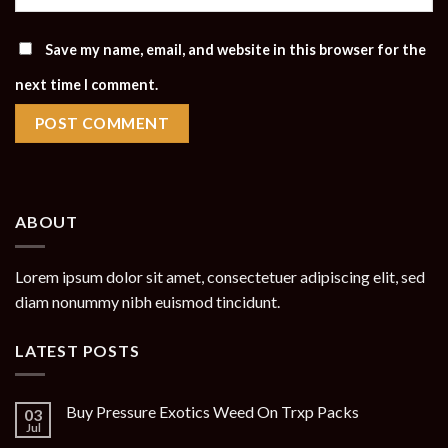
Save my name, email, and website in this browser for the
next time I comment.
ABOUT
Lorem ipsum dolor sit amet, consectetuer adipiscing elit, sed
diam nonummy nibh euismod tincidunt.
LATEST POSTS
Buy Pressure Exotics Weed On Trxp Packs
03
Jul