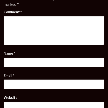
marked
*
Comment
*
Name
*
Email
*
Website