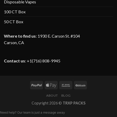
Disposable Vapes
100 CT Box
50 CT Box
Where to find us
:
1930 E. Carson St. #104
Carson, CA
Contact us
: +1(716) 808-9945
ABOUT
BLOG
Copyright 2026 ©
TRXP PACKS
Need help? Our team is just a message away