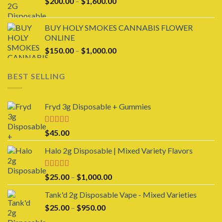
Price
$
200.00
–
$
1,600.00
$1,600.00
range:
$200.00
BUY HOLY SMOKES CANNABIS FLOWER
through
ONLINE
$1,600.00
Price
$
150.00
–
$
1,000.00
range:
$150.00
BEST SELLING
through
$1,000.00
Fryd 3g Disposable + Gummies
Rated
$
45.00
3.00
out of 5
Halo 2g Disposable | Mixed Variety Flavors
Rated
4.00
Price
$
25.00
–
$
1,000.00
out of 5
range:
Tank'd 2g Disposable Vape - Mixed Varieties
$25.00
Price
$
25.00
–
$
950.00
through
range:
$1,000.00