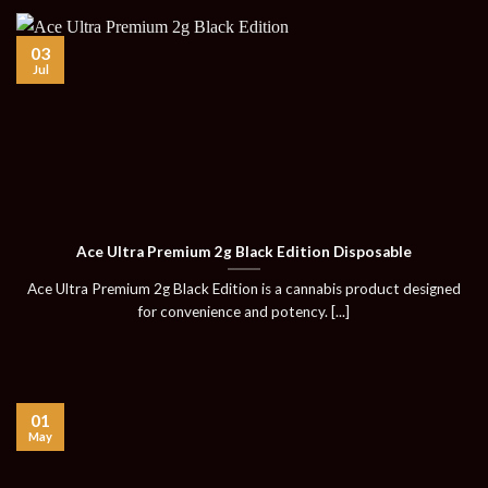
03
Jul
Ace Ultra Premium 2g Black Edition Disposable
Ace Ultra Premium 2g Black Edition is a cannabis product designed
for convenience and potency. [...]
01
May