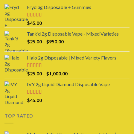
Fryd 3g Disposable + Gummies
Rated
$
45.00
3.00
out of 5
Tank'd 2g Disposable Vape - Mixed Varieties
Price
$
25.00
–
$
950.00
range:
$25.00
Halo 2g Disposable | Mixed Variety Flavors
through
$950.00
Rated
4.00
Price
$
25.00
–
$
1,000.00
out of 5
range:
IVY 2g Liquid Diamond Disposable Vape
$25.00
through
$1,000.00
Rated
4.00
$
45.00
out of 5
TOP RATED