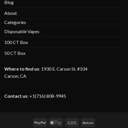
Blog
About
Categories
Disposable Vapes
100 CT Box
50 CT Box
Where to find us
:
1930 E. Carson St. #104
Carson, CA
Contact us
: +1(716) 808-9945