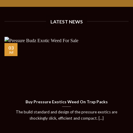
LATEST NEWS
03
Jul
Buy Pressure Exotics Weed On Trxp Packs
The build standard and design of the pressure exotics are
shockingly slick, efficient and compact. [...]