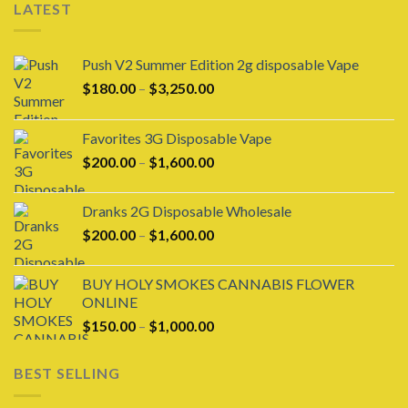
LATEST
Push V2 Summer Edition 2g disposable Vape
Price
$
180.00
–
$
3,250.00
range:
$180.00
Favorites 3G Disposable Vape
through
Price
$
200.00
–
$
1,600.00
$3,250.00
range:
$200.00
Dranks 2G Disposable Wholesale
through
Price
$
200.00
–
$
1,600.00
$1,600.00
range:
$200.00
BUY HOLY SMOKES CANNABIS FLOWER
through
ONLINE
$1,600.00
Price
$
150.00
–
$
1,000.00
range:
$150.00
BEST SELLING
through
$1,000.00