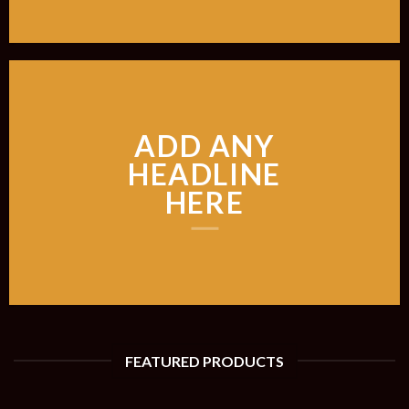
ADD ANY
HEADLINE
HERE
FEATURED PRODUCTS