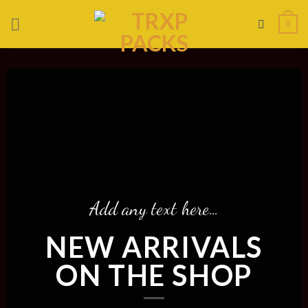
Skip
0
to
content
Add any text here…
NEW ARRIVALS
ON THE SHOP