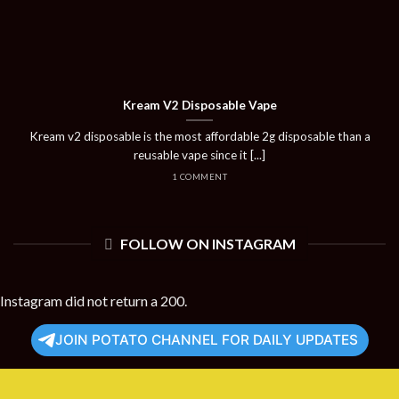
Kream V2 Disposable Vape
Kream v2 disposable is the most affordable 2g disposable than a
reusable vape since it [...]
1 COMMENT
FOLLOW ON INSTAGRAM
Instagram did not return a 200.
JOIN POTATO CHANNEL FOR DAILY UPDATES