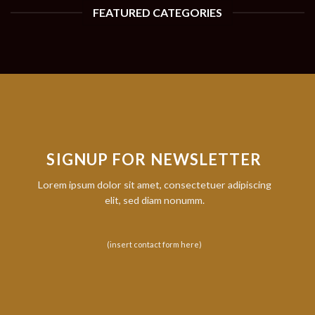
FEATURED CATEGORIES
SIGNUP FOR NEWSLETTER
Lorem ipsum dolor sit amet, consectetuer adipiscing
elit, sed diam nonumm.
(insert contact form here)