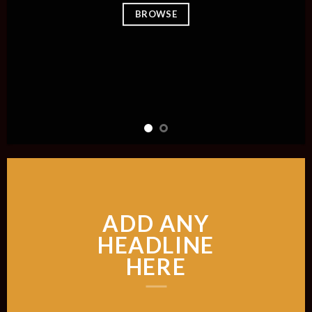
BROWSE
ADD ANY
HEADLINE
HERE