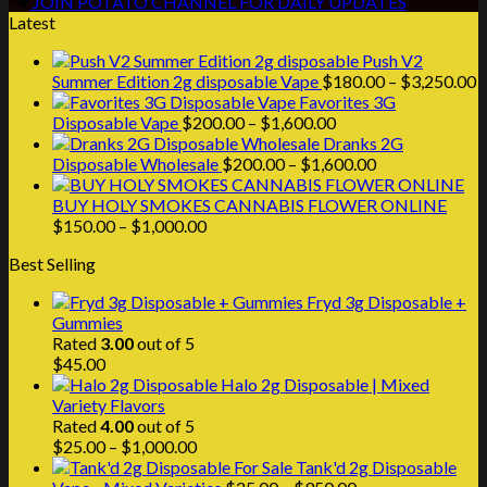
JOIN POTATO CHANNEL FOR DAILY UPDATES
Latest
Push V2
P
Summer Edition 2g disposable Vape
$
180.00
–
$
3,250.00
r
Favorites 3G
Price
$
Disposable Vape
$
200.00
–
$
1,600.00
range:
t
Dranks 2G
$200.00
Price
$
Disposable Wholesale
$
200.00
–
$
1,600.00
through
range:
$1,600.00
$200.00
BUY HOLY SMOKES CANNABIS FLOWER ONLINE
Price
through
$
150.00
–
$
1,000.00
range:
$1,600.00
Best Selling
$150.00
through
Fryd 3g Disposable +
$1,000.00
Gummies
Rated
3.00
out of 5
$
45.00
Halo 2g Disposable | Mixed
Variety Flavors
Rated
4.00
out of 5
Price
$
25.00
–
$
1,000.00
range:
Tank'd 2g Disposable
$25.00
Price