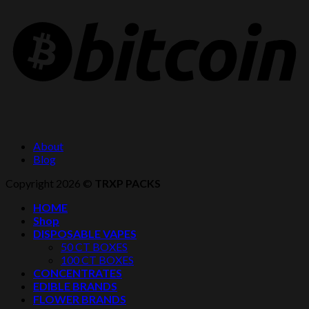
About
Blog
Copyright 2026 ©
TRXP PACKS
HOME
Shop
DISPOSABLE VAPES
50 CT BOXES
100 CT BOXES
CONCENTRATES
EDIBLE BRANDS
FLOWER BRANDS