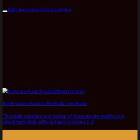
Add any element to accordion
Buy Pressure Exotics Weed On Trxp Packs
The build standard and design of the pressure exotics are
shockingly slick, efficient and compact. [...]
03
Jul