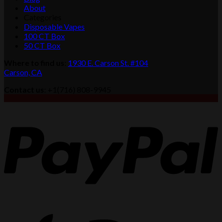
About
Categories
Disposable Vapes
100 CT Box
50 CT Box
Where to find us
:
1930 E. Carson St. #104
Carson, CA
Contact us
: +1(716) 808-9945