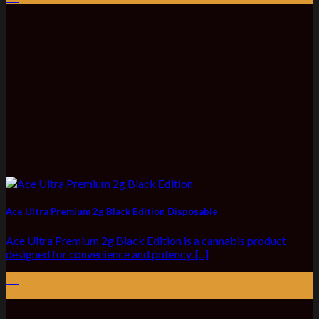
Ace Ultra Premium 2g Black Edition Disposable
Ace Ultra Premium 2g Black Edition is a cannabis product
designed for convenience and potency. [...]
03
Jul