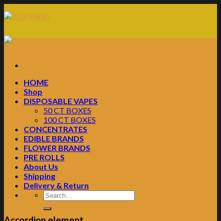
Skip
to
content
HOME
Shop
DISPOSABLE VAPES
50 CT BOXES
100 CT BOXES
CONCENTRATES
EDIBLE BRANDS
FLOWER BRANDS
PRE ROLLS
About Us
Shipping
Delivery & Return
Accordion element