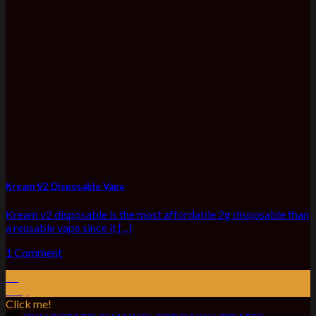
Kream V2 Disposable Vape
Kream v2 disposable is the most affordable 2g disposable than
a reusable vape since it [...]
1 Comment
01
May
Click me!