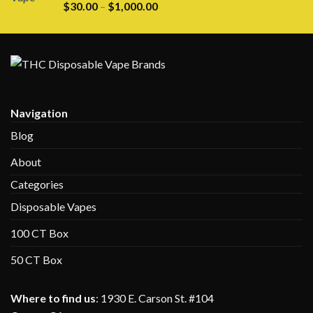
Rated
5.00
Price
$
30.00
–
$
1,000.00
out of 5
range:
$30.00
through
$1,000.00
Navigation
Blog
About
Categories
Disposable Vapes
100 CT Box
50 CT Box
Where to find us
:
1930 E. Carson St. #104