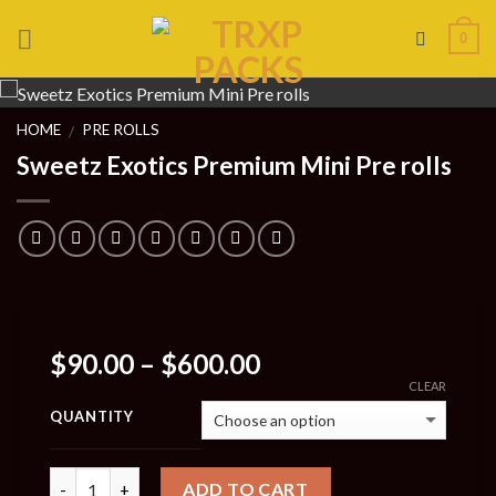
Skip
0
to
content
HOME
PRE ROLLS
/
Sweetz Exotics Premium Mini Pre rolls
Price
$
90.00
–
$
600.00
range:
CLEAR
$90.00
QUANTITY
through
$600.00
Quantity
ADD TO CART