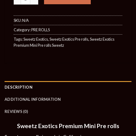
SKU:
N/A
Category:
PRE ROLLS
Tags:
Sweetz Exotics
,
Sweetz Exotics Pre rolls
,
Sweetz Exotics
Premium Mini Pre rolls Sweetz
DESCRIPTION
ADDITIONAL INFORMATION
REVIEWS (0)
Sweetz Exotics Premium Mini Pre rolls