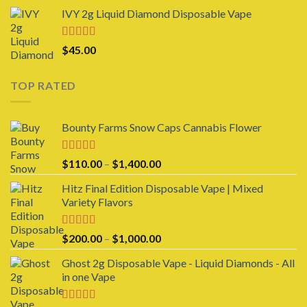
range:
IVY 2g Liquid Diamond Disposable Vape
$25.00
through
$1,000.00
Rated
4.00
$
45.00
out of 5
TOP RATED
Bounty Farms Snow Caps Cannabis Flower
Rated
5.00
Price
$
110.00
–
$
1,400.00
out of 5
range:
Hitz Final Edition Disposable Vape | Mixed
$110.00
Variety Flavors
through
$1,400.00
Rated
5.00
Price
$
200.00
–
$
1,000.00
out of 5
range:
Ghost 2g Disposable Vape - Liquid Diamonds - All
$200.00
in one Vape
through
$1,000.00