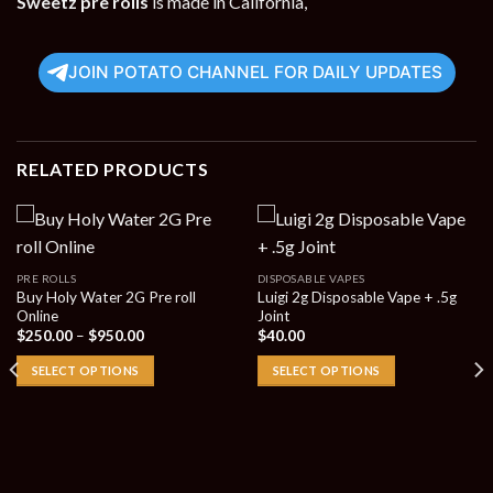
Sweetz pre rolls
is made in California,
JOIN POTATO CHANNEL FOR DAILY UPDATES
RELATED PRODUCTS
PRE ROLLS
DISPOSABLE VAPES
Buy Holy Water 2G Pre roll
Luigi 2g Disposable Vape + .5g
Online
Joint
Price
$
250.00
–
$
950.00
$
40.00
range:
$250.00
SELECT OPTIONS
SELECT OPTIONS
through
$950.00