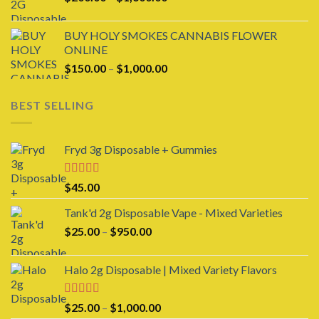
range:
$200.00
BUY HOLY SMOKES CANNABIS FLOWER
through
ONLINE
$1,600.00
Price
$
150.00
–
$
1,000.00
range:
$150.00
BEST SELLING
through
$1,000.00
Fryd 3g Disposable + Gummies
Rated
$
45.00
3.00
out of 5
Tank'd 2g Disposable Vape - Mixed Varieties
Price
$
25.00
–
$
950.00
range:
$25.00
Halo 2g Disposable | Mixed Variety Flavors
through
$950.00
Rated
4.00
Price
$
25.00
–
$
1,000.00
out of 5