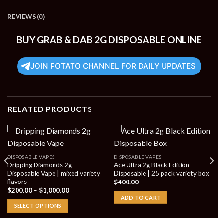
REVIEWS (0)
BUY GRAB & DAB 2G DISPOSABLE ONLINE
JOIN POTATO CHANNEL FOR DAILY UPDATES
RELATED PRODUCTS
DISPOSABLE VAPES
DISPOSABLE VAPES
Dripping Diamonds 2g
Ace Ultra 2g Black Edition
Disposable Vape | mixed variety
Disposable | 25 pack variety box
flavors
$
400.00
Price
$
200.00
–
$
1,000.00
range:
ADD TO CART
$200.00
SELECT OPTIONS
through
$1,000.00