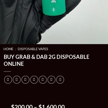
HOME
DISPOSABLE VAPES
/
BUY GRAB & DAB 2G DISPOSABLE
ONLINE
Price
$
200.00
–
$
1,600.00