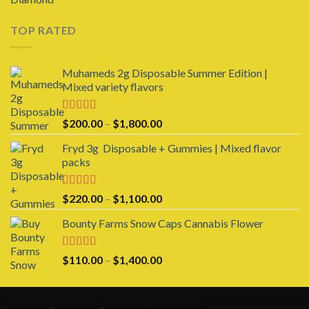
out of 5
TOP RATED
Muhameds 2g Disposable Summer Edition |
Mixed variety flavors
Rated
5.00
Price
$
200.00
–
$
1,800.00
out of 5
range:
Fryd 3g Disposable + Gummies | Mixed flavor
$200.00
packs
through
$1,800.00
Rated
5.00
Price
$
220.00
–
$
1,100.00
out of 5
range:
Bounty Farms Snow Caps Cannabis Flower
$220.00
through
$1,100.00
Rated
5.00
Price
$
110.00
–
$
1,400.00
out of 5
range:
$110.00
through