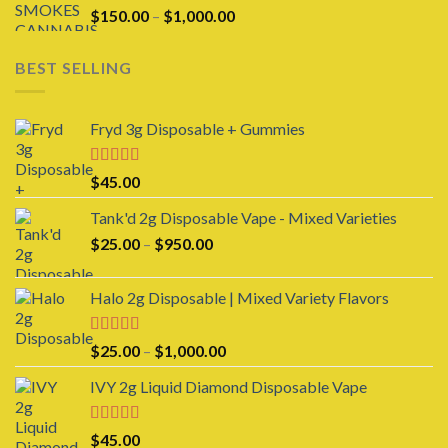
Price
$
150.00
–
$
1,000.00
range:
$150.00
BEST SELLING
through
$1,000.00
Fryd 3g Disposable + Gummies
Rated
$
45.00
3.00
out of 5
Tank'd 2g Disposable Vape - Mixed Varieties
Price
$
25.00
–
$
950.00
range:
$25.00
Halo 2g Disposable | Mixed Variety Flavors
through
$950.00
Rated
4.00
Price
$
25.00
–
$
1,000.00
out of 5
range:
IVY 2g Liquid Diamond Disposable Vape
$25.00
through
$1,000.00
Rated
4.00
$
45.00