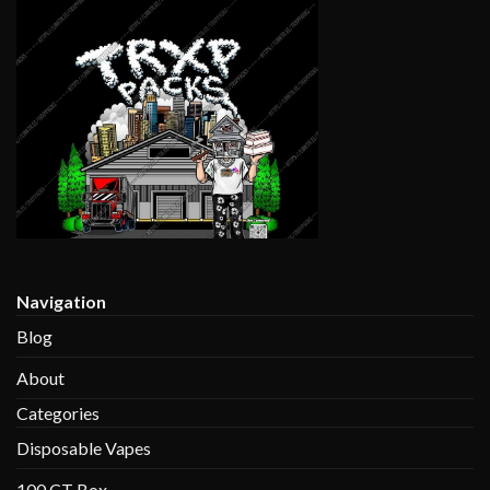
$1,400.00
Navigation
Blog
About
Categories
Disposable Vapes
100 CT Box