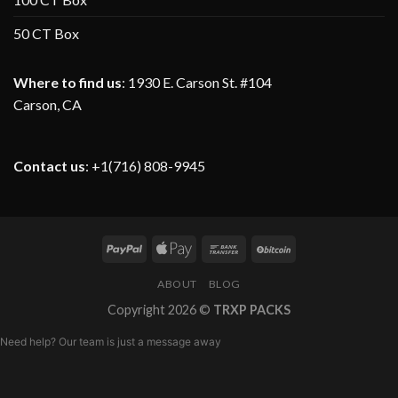
50 CT Box
Where to find us
:
1930 E. Carson St. #104
Carson, CA
Contact us
: +1(716) 808-9945
ABOUT
BLOG
Copyright 2026 ©
TRXP PACKS
Need help? Our team is just a message away