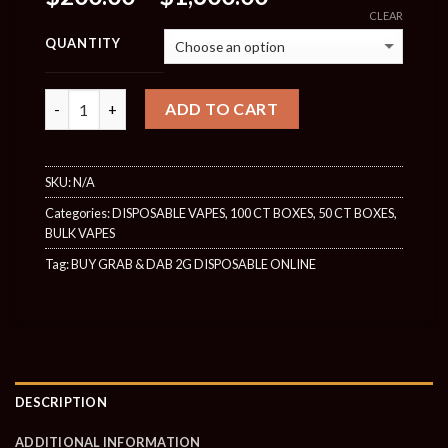
range:
CLEAR
$200.00
QUANTITY
through
$1,600.00
Quantity
ADD TO CART
SKU:
N/A
Categories:
DISPOSABLE VAPES
,
100 CT BOXES
,
50 CT BOXES
,
BULK VAPES
Tag:
BUY GRAB & DAB 2G DISPOSABLE ONLINE
DESCRIPTION
ADDITIONAL INFORMATION