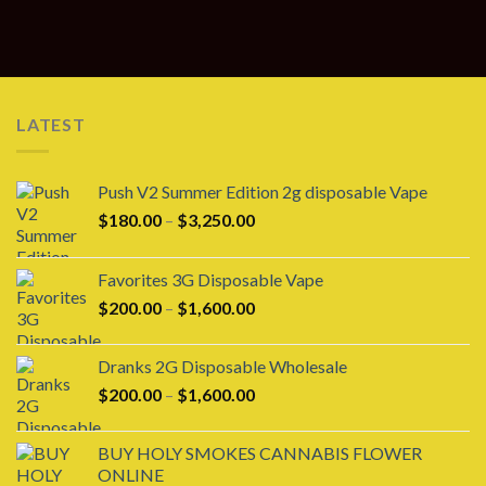
LATEST
Push V2 Summer Edition 2g disposable Vape
Price
$
180.00
–
$
3,250.00
range:
$180.00
Favorites 3G Disposable Vape
through
Price
$
200.00
–
$
1,600.00
$3,250.00
range:
$200.00
Dranks 2G Disposable Wholesale
through
Price
$
200.00
–
$
1,600.00
$1,600.00
range:
$200.00
BUY HOLY SMOKES CANNABIS FLOWER
through
ONLINE
$1,600.00