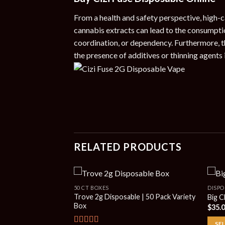
From a health and safety perspective, high-c
cannabis extracts can lead to the consumptio
coordination, or dependency. Furthermore, t
the presence of additives or thinning agents i
RELATED PRODUCTS
50 CT BOXES
DISPO
Trove 2g Disposable | 50 Pack Variety
Big C
Box
$
35.
SE