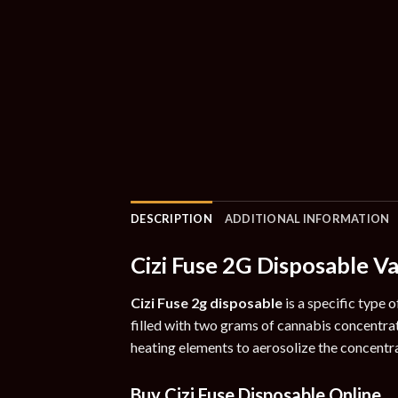
DESCRIPTION
ADDITIONAL INFORMATION
Cizi Fuse 2G Disposable V
Cizi Fuse 2g disposable
is a specific type 
filled with two grams of cannabis concentra
heating elements to aerosolize the concentra
Buy Cizi Fuse Disposable Online