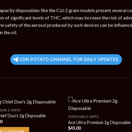
apacity disposables like the Cizi 2 gram models present several c
n of significant levels of THC, which may increase the risk of adve
he safety of the aerosol produced by such devices can be influence
n the oil.
JOIN POTATO CHANNEL FOR DAILY UPDATES
SABLE VAPES
hief Duo’s 2g Disposable
DISPOSABLE VAPES
00
Ace Ultra Premium 2g Disposable
$
45.00
LECT OPTIONS