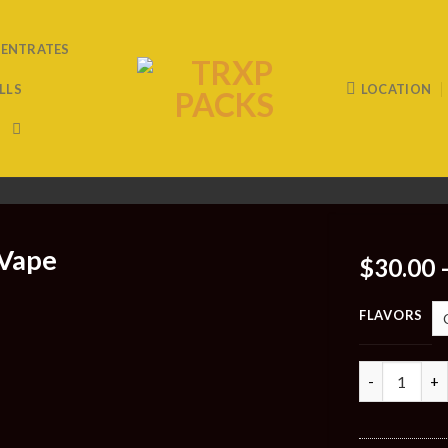
ENTRATES
LLS
LOCATION
 Vape
$
30.00
FLAVORS
Quantity