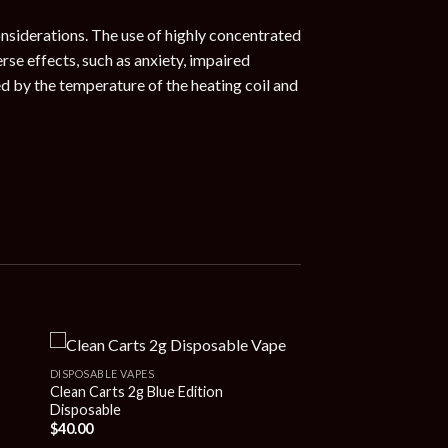
onsiderations. The use of highly concentrated
rse effects, such as anxiety, impaired
d by the temperature of the heating coil and
DISPOSABLE VAPES
Clean Carts 2g Blue Edition
Disposable
$
40.00