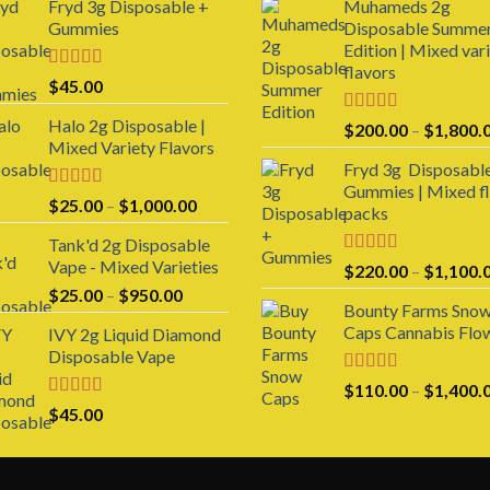
Fryd 3g Disposable +
Muhameds 2g
Gummies
Disposable Summe
Edition | Mixed var
flavors
Rated
$
45.00
3.00
out of 5
Halo 2g Disposable |
Rated
5.00
$
200.00
–
$
1,800.
out of 5
Mixed Variety Flavors
Fryd 3g Disposabl
Gummies | Mixed f
Rated
4.00
Price
$
25.00
–
$
1,000.00
packs
out of 5
range:
Tank'd 2g Disposable
$25.00
Vape - Mixed Varieties
Rated
5.00
$
220.00
–
$
1,100.
through
out of 5
Price
$
25.00
–
$
950.00
$1,000.00
Bounty Farms Sno
range:
Caps Cannabis Flo
IVY 2g Liquid Diamond
$25.00
Disposable Vape
through
$950.00
Rated
5.00
$
110.00
–
$
1,400.
out of 5
Rated
4.00
$
45.00
out of 5