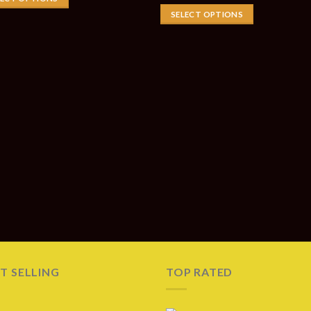
SELECT OPTIONS
T SELLING
TOP RATED