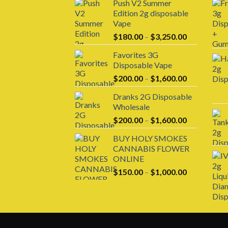
Push V2 Summer
Edition 2g disposable
Vape
Price
$
180.00
–
$
3,250.00
range:
Favorites 3G
$180.00
Disposable Vape
through
Price
$
200.00
–
$
1,600.00
$3,250.00
range:
Dranks 2G Disposable
$200.00
Wholesale
through
Price
$
200.00
–
$
1,600.00
$1,600.00
range:
BUY HOLY SMOKES
$200.00
CANNABIS FLOWER
through
ONLINE
$1,600.00
Price
$
150.00
–
$
1,000.00
range:
$150.00
through
$1,000.00