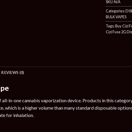
SKU:
N/A
Categories:
DIS
BULK VAPES
Tags:
Buy Cizi 
Cizi Fuse 2G Di
REVIEWS (0)
ape
of all-in-one cannabis vaporization device. Products in this catego
te, which is a higher volume than many standard disposable option
te for inhalation.