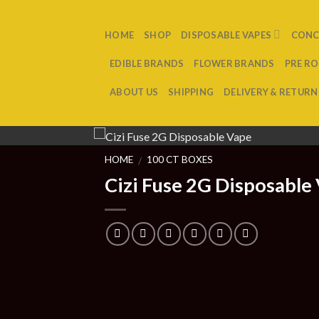
Skip
to
HOME
SHOP
DISPOSABLE VAPES
CONC
content
EDIBLE BRANDS
FLOWER BRANDS
PRE RO
ABOUT US
SHIPPING
DELIVERY & RETURN
HOME
100 CT BOXES
/
Cizi Fuse 2G Disposable