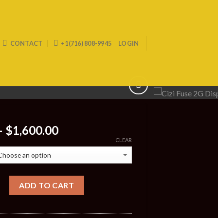
CONTACT
+1(716) 808-9945
LOGIN
Price
–
$
1,600.00
range:
CLEAR
$30.00
through
$1,600.00
ADD TO CART