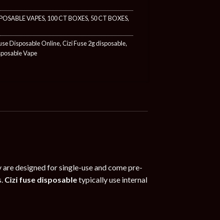
POSABLE VAPES
,
100 CT BOXES
,
50 CT BOXES
,
Fuse Disposable Online
,
Cizi Fuse 2g disposable
,
sposable Vape
ry are designed for single-use and come pre-
s.
Cizi fuse disposable
typically use internal